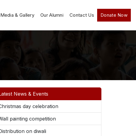
Media & Gallery
Our Alumni
Contact Us
Donate Now
Latest News & Events
Christmas day celebration
Wall painting competition
Distribution on diwali