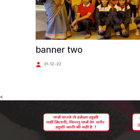
banner two
31-12-22
<