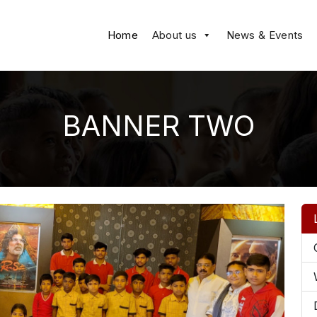
Home
About us
News & Events
BANNER TWO