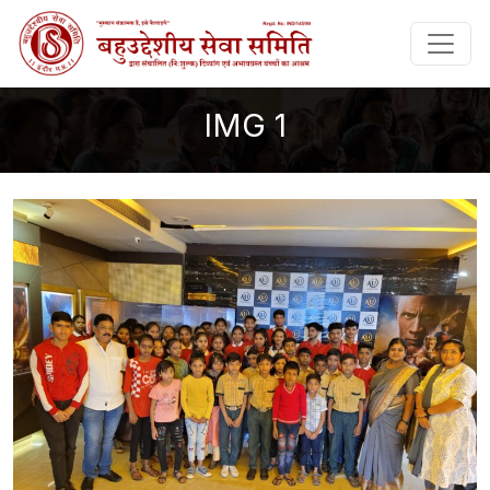
IMG 1