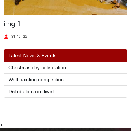
img 1
31-12-22
Latest News & Events
Christmas day celebration
Wall painting competition
Distribution on diwali
<