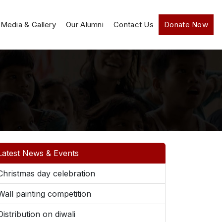
Media & Gallery
Our Alumni
Contact Us
Donate Now
Latest News & Events
Christmas day celebration
Wall painting competition
Distribution on diwali