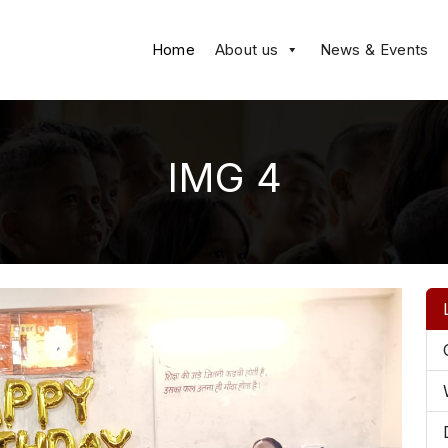
Home
About us
News & Events
IMG 4