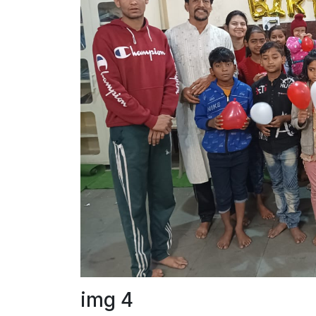
img 4