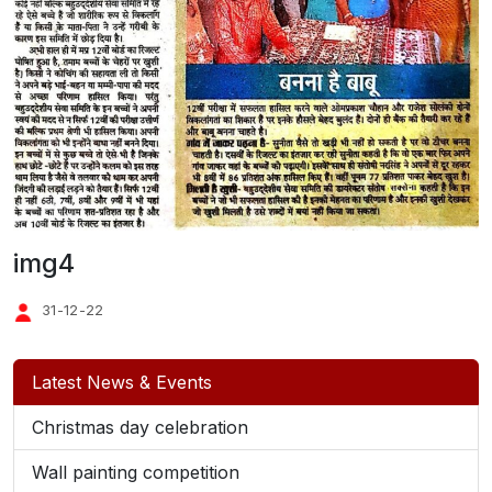
img4
31-12-22
Latest News & Events
Christmas day celebration
Wall painting competition