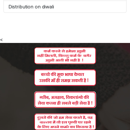
Distribution on diwali
<