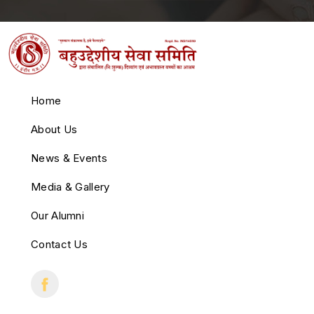
Home
About Us
News & Events
Media & Gallery
Our Alumni
Contact Us