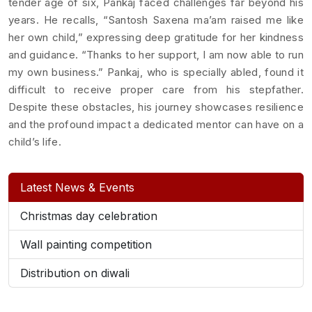
tender age of six, Pankaj faced challenges far beyond his
years. He recalls, “Santosh Saxena ma’am raised me like
her own child,” expressing deep gratitude for her kindness
and guidance. “Thanks to her support, I am now able to run
my own business.” Pankaj, who is specially abled, found it
difficult to receive proper care from his stepfather.
Despite these obstacles, his journey showcases resilience
and the profound impact a dedicated mentor can have on a
child’s life.
Latest News & Events
Christmas day celebration
Wall painting competition
Distribution on diwali