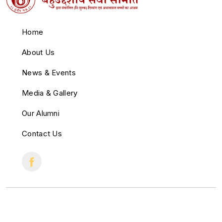
Home
About Us
News & Events
Media & Gallery
Our Alumni
Contact Us
© 2022 All Right Reserved.
Crafted with
by
Cloud Zappy
.
♥