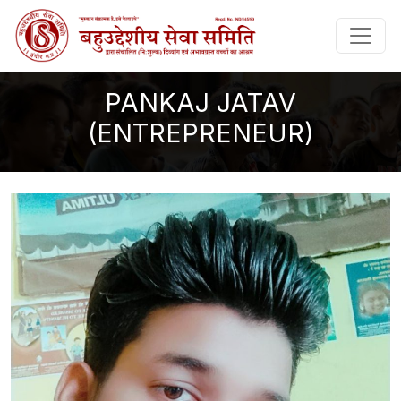
PANKAJ JATAV
(ENTREPRENEUR)