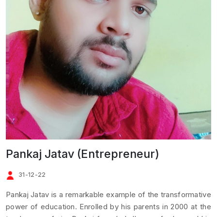
Pankaj Jatav (Entrepreneur)
31-12-22
Pankaj Jatav is a remarkable example of the transformative
power of education. Enrolled by his parents in 2000 at the