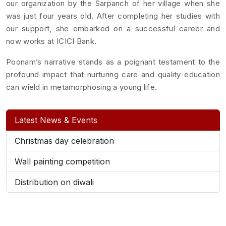
our organization by the Sarpanch of her village when she
was just four years old. After completing her studies with
our support, she embarked on a successful career and
now works at ICICI Bank.
Poonam’s narrative stands as a poignant testament to the
profound impact that nurturing care and quality education
can wield in metamorphosing a young life.
Latest News & Events
Christmas day celebration
Wall painting competition
Distribution on diwali