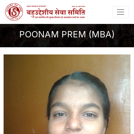
POONAM PREM (MBA)