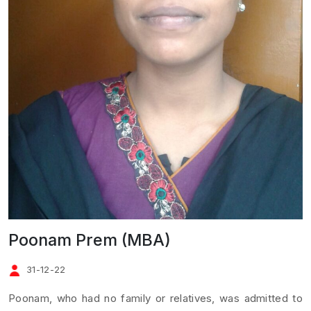
Poonam Prem (MBA)
31-12-22
Poonam, who had no family or relatives, was admitted to