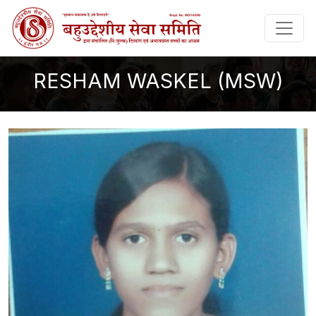
RESHAM WASKEL (MSW)