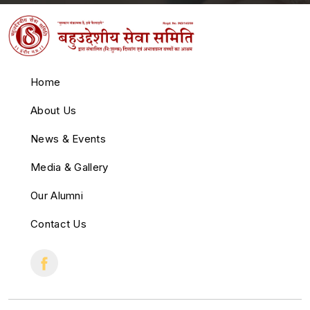
Home
About Us
News & Events
Media & Gallery
Our Alumni
Contact Us