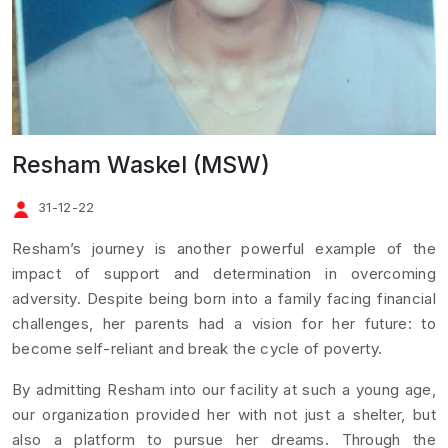
Resham Waskel (MSW)
31-12-22
Resham’s journey is another powerful example of the
impact of support and determination in overcoming
adversity. Despite being born into a family facing financial
challenges, her parents had a vision for her future: to
become self-reliant and break the cycle of poverty.
By admitting Resham into our facility at such a young age,
our organization provided her with not just a shelter, but
also a platform to pursue her dreams. Through the