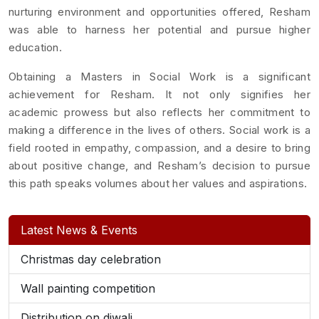
nurturing environment and opportunities offered, Resham
was able to harness her potential and pursue higher
education.
Obtaining a Masters in Social Work is a significant
achievement for Resham. It not only signifies her
academic prowess but also reflects her commitment to
making a difference in the lives of others. Social work is a
field rooted in empathy, compassion, and a desire to bring
about positive change, and Resham’s decision to pursue
this path speaks volumes about her values and aspirations.
Latest News & Events
Christmas day celebration
Wall painting competition
Distribution on diwali