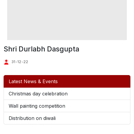
Shri Durlabh Dasgupta
31-12-22
Latest News & Events
Christmas day celebration
Wall painting competition
Distribution on diwali