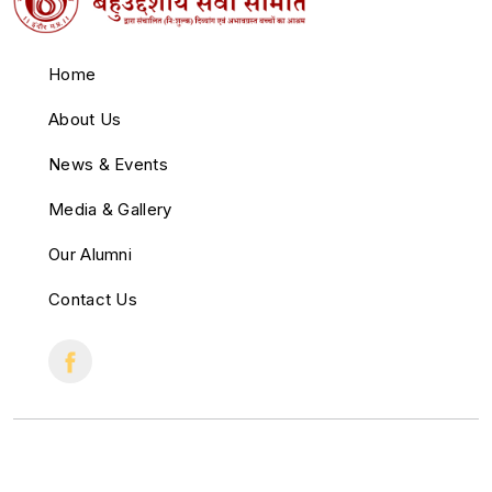
Home
About Us
News & Events
Media & Gallery
Our Alumni
Contact Us
© 2022 All Right Reserved.
Crafted with
by
Cloud Zappy
.
♥