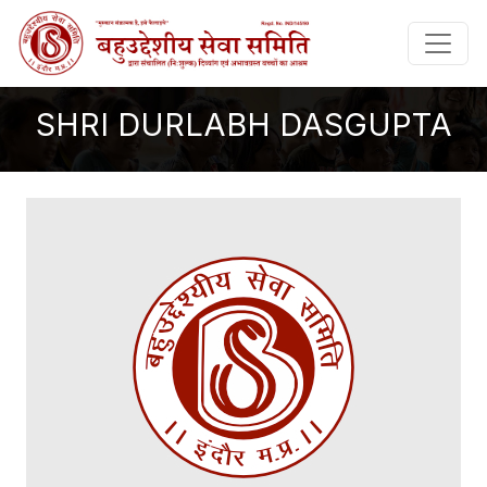
SHRI DURLABH DASGUPTA